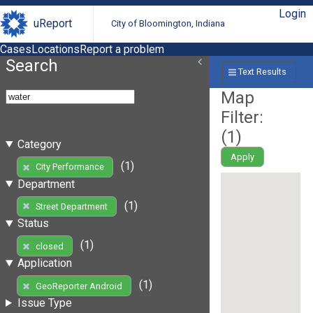
Login
uReport
City of Bloomington, Indiana
Cases
Locations
Report a problem
Search
Text Results
Map
Filter:
(
1
)
Category
Apply
(1)
City Performance
Department
(1)
Street Department
Status
(1)
closed
Application
(1)
GeoReporter Android
Issue Type