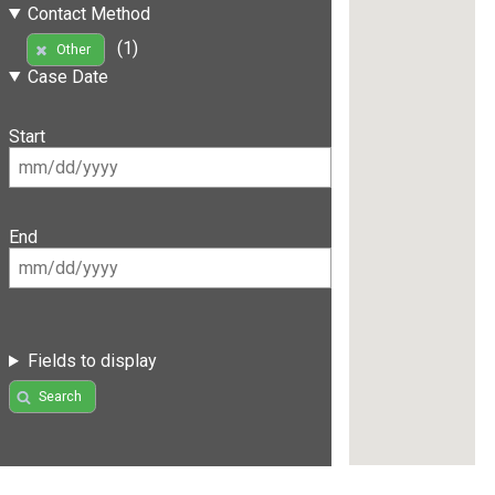
Contact Method
(1)
Other
Case Date
Start
End
Fields to display
Search