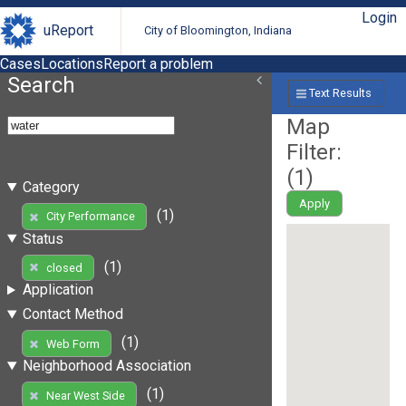
Login
uReport
City of Bloomington, Indiana
Cases
Locations
Report a problem
Search
Text Results
Map
Filter:
(
1
)
Category
Apply
(1)
City Performance
Status
(1)
closed
Application
Contact Method
(1)
Web Form
Neighborhood Association
(1)
Near West Side