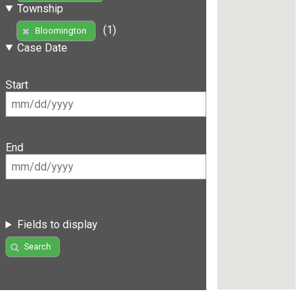
Township
(1)
Bloomington
Case Date
Start
End
Fields to display
Search