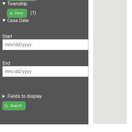
Township
(1)
Perry
Case Date
Start
End
Fields to display
Search