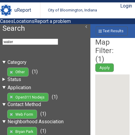
Login
uReport
City of Bloomington, Indiana
Cases
Locations
Report a problem
Search
Text Results
Map
Filter:
(
1
)
Category
Apply
(1)
Other
Status
Application
(1)
Open311 Nodejs
Contact Method
(1)
Web Form
Neighborhood Association
(1)
Bryan Park