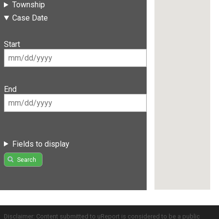
Township
Case Date
Start
End
Fields to display
Search
Disclaimer: Content submitted to uReport is considered to be a public