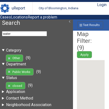
Login
uReport
City of Bloomington, Indiana
Cases
Locations
Report a problem
Search
Text Results
Map
Filter:
(
9
)
Category
Apply
(9)
Other
Department
(9)
Public Works
Status
(9)
closed
Application
Contact Method
Neighborhood Association