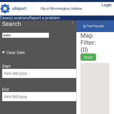
Login
uReport
City of Bloomington, Indiana
Cases
Locations
Report a problem
Search
Text Results
Map
Filter:
(
0
)
Case Date
Apply
Start
End