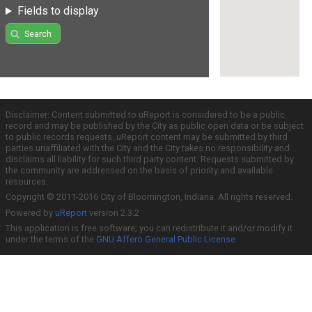
Fields to display
Search
Disclaimer: Content submitted to uReport is considered to be a public
record and may be published by the City as public open data or be subject
to public records requests. uReport content may be submitted by third
parties unaffiliated with the City and the City takes no responsibility and
disclaims all liability for such third party content. Requests submitted by
the community are addressed on the basis of priority and available
resources.
Copyright © 2011-2016 City of Bloomington, Indiana. All rights reserved.
Powered by
uReport
version 2.3.2
This application is free software; you can redistribute it and/or modify it
under the terms of the
GNU Affero General Public License