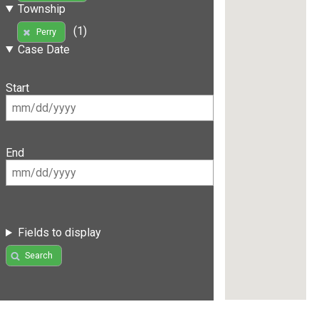
Township
(1)
Perry
Case Date
Start
End
Fields to display
Search