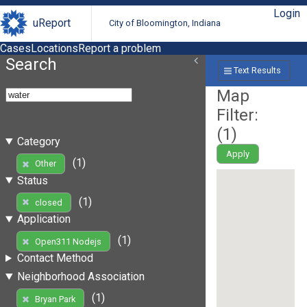
Login
uReport
City of Bloomington, Indiana
Cases
Locations
Report a problem
Search
Text Results
Map
Filter:
(
1
)
Category
Apply
(1)
Other
Status
(1)
closed
Application
(1)
Open311 Nodejs
Contact Method
Neighborhood Association
(1)
Bryan Park