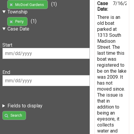
Case
7/16/201
(1)
McDoel Gardens
Date:
Township
There is an
(1)
Perry
old boat
Case Date
parked at
1313 South
Madison
Start
Street. The
last time this
boat was
registered to
be on the lake
End
was 2009. It
has not
moved since.
The issue is
that in
Fields to display
addition to
being an
Search
eyesore, it
collects
water and