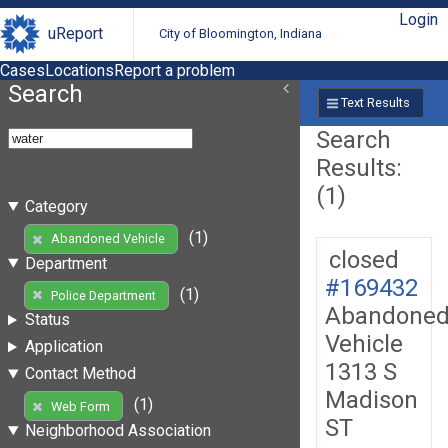
Login
uReport
City of Bloomington, Indiana
Cases
Locations
Report a problem
Search
Text Results
Search
Results:
(1)
Category
(1)
Abandoned Vehicle
closed
Department
#169432
(1)
Police Department
Abandone
Status
Vehicle
Application
1313 S
Contact Method
Madison
(1)
Web Form
ST
Neighborhood Association