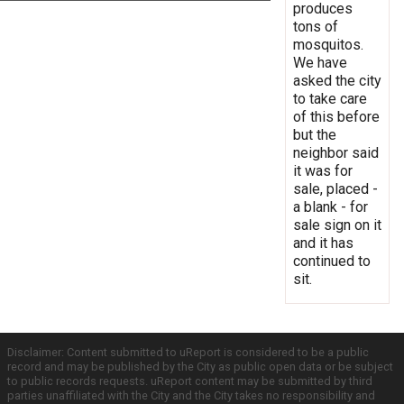
produces
tons of
mosquitos.
We have
asked the city
to take care
of this before
but the
neighbor said
it was for
sale, placed -
a blank - for
sale sign on it
and it has
continued to
sit.
Disclaimer: Content submitted to uReport is considered to be a public
record and may be published by the City as public open data or be subject
to public records requests. uReport content may be submitted by third
parties unaffiliated with the City and the City takes no responsibility and