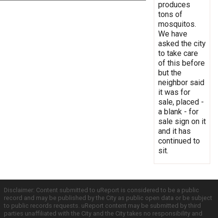
produces
tons of
mosquitos.
We have
asked the city
to take care
of this before
but the
neighbor said
it was for
sale, placed -
a blank - for
sale sign on it
and it has
continued to
sit.
Disclaimer: Content submitted to uReport is considered to be a public
record and may be published by the City as public open data or be subject
to public records requests. uReport content may be submitted by third
parties unaffiliated with the City and the City takes no responsibility and