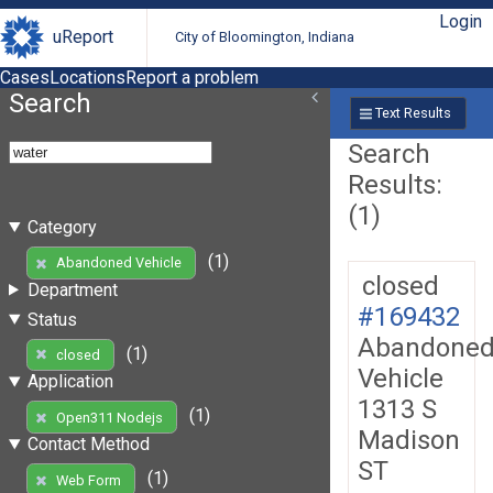
Login
uReport
City of Bloomington, Indiana
Cases
Locations
Report a problem
Search
Text Results
Search
Results:
(1)
Category
(1)
Abandoned Vehicle
closed
Department
#169432
Status
Abandone
(1)
closed
Vehicle
Application
1313 S
(1)
Open311 Nodejs
Madison
Contact Method
ST
(1)
Web Form