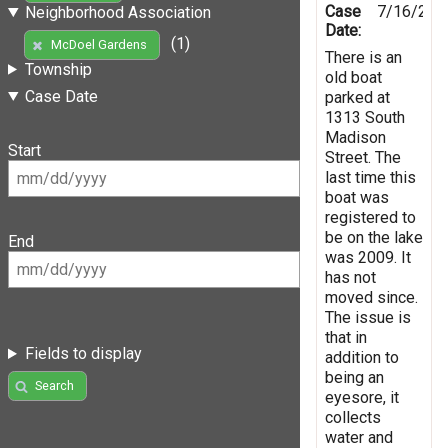
Case
7/16/201
Neighborhood Association
Date:
(1)
McDoel Gardens
There is an
Township
old boat
Case Date
parked at
1313 South
Madison
Start
Street. The
last time this
boat was
registered to
be on the lake
End
was 2009. It
has not
moved since.
The issue is
that in
Fields to display
addition to
being an
Search
eyesore, it
collects
water and