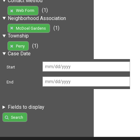
Contact Method
(1)
Web Form
Neighborhood Association
(1)
McDoel Gardens
Township
(1)
Perry
Case Date
Start
End
Fields to display
Search