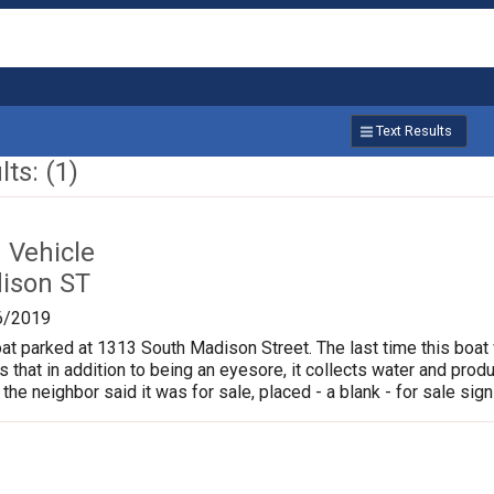
Text Results
ts: (1)
Vehicle
ison ST
6/2019
oat parked at 1313 South Madison Street. The last time this boat
is that in addition to being an eyesore, it collects water and pr
 the neighbor said it was for sale, placed - a blank - for sale sign 