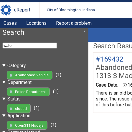
uReport
City of Bloomington, Indiana
Cases
Locations
Report a problem
Search
Search Resul
#169432
Category
Abandoned 
1313 S Mad
(1)
Abandoned Vehicle
Department
Case Date:
7/1
(1)
Police Department
There is an old b
since. The issue 
Status
of this before but
(1)
closed
Application
(1)
Open311 Nodejs