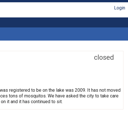
Login
closed
 was registered to be on the lake was 2009. It has not moved
oduces tons of mosquitos. We have asked the city to take care
on it and it has continued to sit.