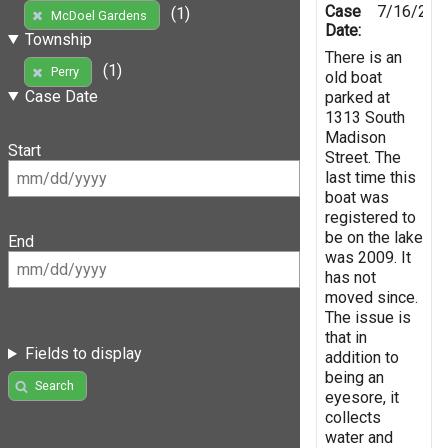
Case
7/16/201
(1)
McDoel Gardens
Date:
Township
There is an
(1)
Perry
old boat
Case Date
parked at
1313 South
Madison
Start
Street. The
last time this
boat was
registered to
be on the lake
End
was 2009. It
has not
moved since.
The issue is
that in
Fields to display
addition to
being an
Search
eyesore, it
collects
water and