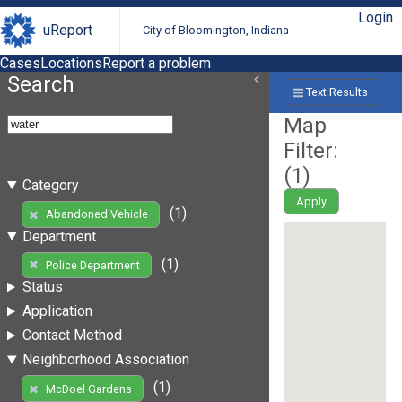
Login
uReport
City of Bloomington, Indiana
Cases
Locations
Report a problem
Search
Text Results
Map
Filter:
(
1
)
Category
Apply
(1)
Abandoned Vehicle
Department
(1)
Police Department
Status
Application
Contact Method
Neighborhood Association
(1)
McDoel Gardens