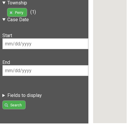
Township
(1)
Perry
Case Date
Start
End
Fields to display
Search