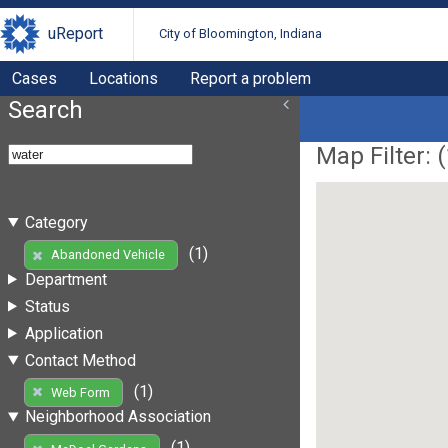
uReport
City of Bloomington, Indiana
Cases
Locations
Report a problem
Search
Map Filter: (
Category
(1)
Abandoned Vehicle
Department
Status
Application
Contact Method
(1)
Web Form
Neighborhood Association
(1)