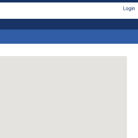
Login