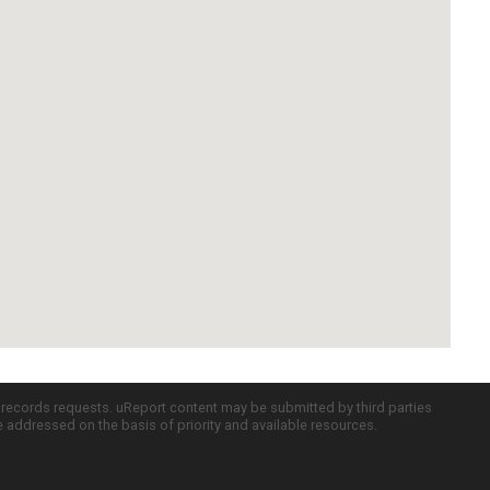
c records requests. uReport content may be submitted by third parties
re addressed on the basis of priority and available resources.