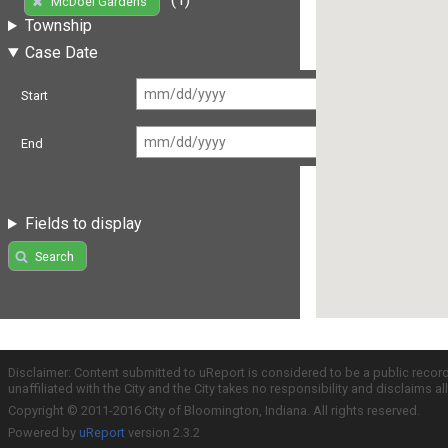
McDoel Gardens
Township
Case Date
Start
End
Fields to display
Search
Disclaimer: Content submitted to uReport is considered to be a public recor
unaffiliated with the City and the City takes no responsibility and disclaims 
Copyright © 2011-2016 City of Bloomington, Indiana. All rights reserved.
Powered by
uReport
version 2.3.2