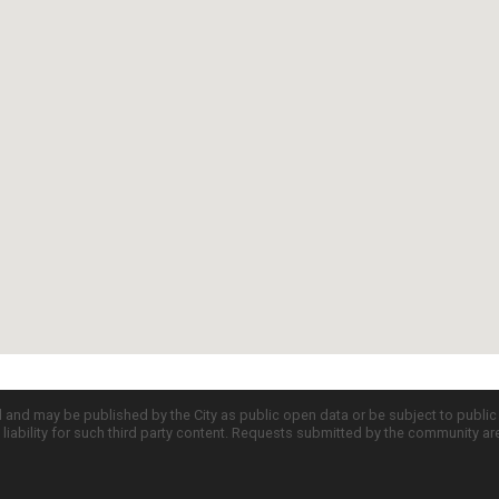
d and may be published by the City as public open data or be subject to publi
all liability for such third party content. Requests submitted by the community a