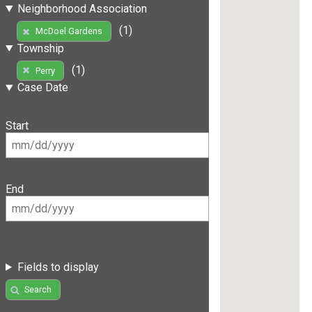
Neighborhood Association
(1)
McDoel Gardens
Township
(1)
Perry
Case Date
Start
End
Fields to display
Search