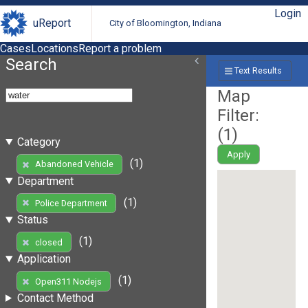
Login
uReport
City of Bloomington, Indiana
Cases
Locations
Report a problem
Search
Text Results
Map
Filter:
(
1
)
Category
Apply
(1)
Abandoned Vehicle
Department
(1)
Police Department
Status
(1)
closed
Application
(1)
Open311 Nodejs
Contact Method