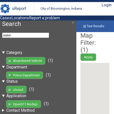
Login
uReport
City of Bloomington, Indiana
Cases
Locations
Report a problem
Search
Text Results
Map
Filter:
(
1
)
Category
Apply
(1)
Abandoned Vehicle
Department
(1)
Police Department
Status
(1)
closed
Application
(1)
Open311 Nodejs
Contact Method