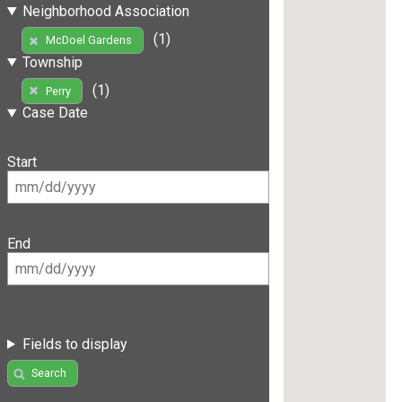
Neighborhood Association
(1)
McDoel Gardens
Township
(1)
Perry
Case Date
Start
End
Fields to display
Search