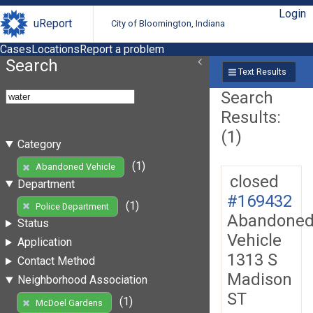
Login
uReport
City of Bloomington, Indiana
Cases
Locations
Report a problem
Search
Text Results
Search
Results:
(1)
Category
(1)
Abandoned Vehicle
closed
Department
#169432
(1)
Police Department
Abandone
Status
Vehicle
Application
1313 S
Contact Method
Madison
Neighborhood Association
ST
(1)
McDoel Gardens