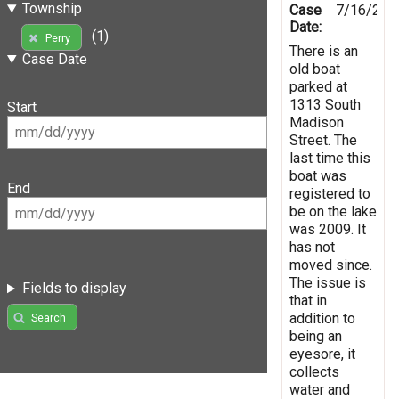
Township
Case
7/16/201
Date:
(1)
Perry
There is an
Case Date
old boat
parked at
1313 South
Start
Madison
Street. The
last time this
boat was
End
registered to
be on the lake
was 2009. It
has not
moved since.
The issue is
Fields to display
that in
addition to
Search
being an
eyesore, it
collects
water and