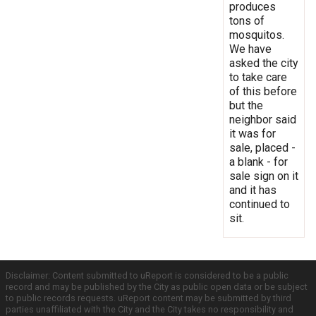
produces
tons of
mosquitos.
We have
asked the city
to take care
of this before
but the
neighbor said
it was for
sale, placed -
a blank - for
sale sign on it
and it has
continued to
sit.
Disclaimer: Content submitted to uReport is considered to be a public
record and may be published by the City as public open data or be subject
to public records requests. uReport content may be submitted by third
parties unaffiliated with the City and the City takes no responsibility and