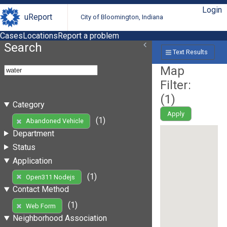
Login
uReport
City of Bloomington, Indiana
Cases
Locations
Report a problem
Search
Text Results
Map
Filter:
(
1
)
Category
Apply
(1)
Abandoned Vehicle
Department
Status
Application
(1)
Open311 Nodejs
Contact Method
(1)
Web Form
Neighborhood Association