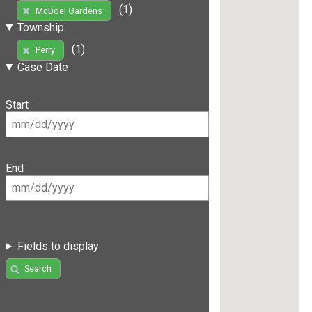
(1)
McDoel Gardens
Township
(1)
Perry
Case Date
Start
End
Fields to display
Search