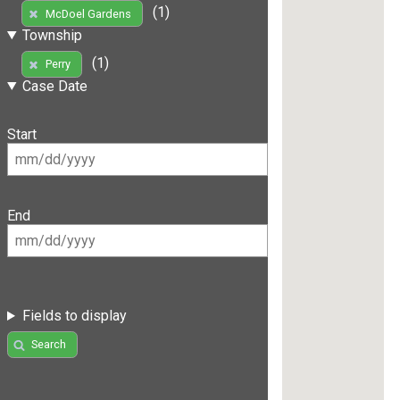
(1)
McDoel Gardens
Township
(1)
Perry
Case Date
Start
End
Fields to display
Search