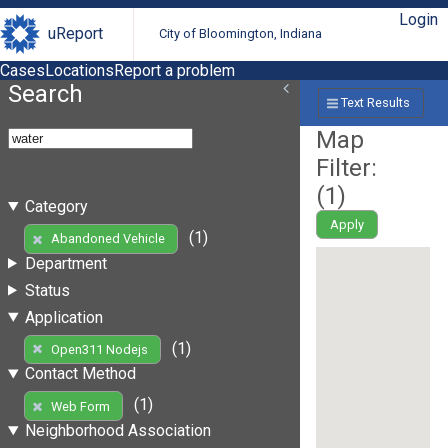
Login
uReport
City of Bloomington, Indiana
Cases
Locations
Report a problem
Search
Text Results
Map
Filter:
(
1
)
Category
Apply
(1)
Abandoned Vehicle
Department
Status
Application
(1)
Open311 Nodejs
Contact Method
(1)
Web Form
Neighborhood Association