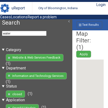
Login
uReport
City of Bloomington, Indiana
Cases
Locations
Report a problem
Search
Text Results
Map
Filter:
(
1
)
Category
Apply
Website & Web Services Feedback
(1)
Department
Information and Technology Services
(1)
Status
(1)
closed
Application
(1)
Open311 Nodejs