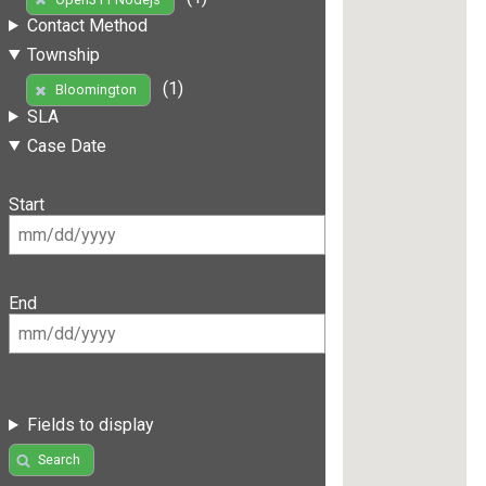
Contact Method
Township
(1)
Bloomington
SLA
Case Date
Start
End
Fields to display
Search