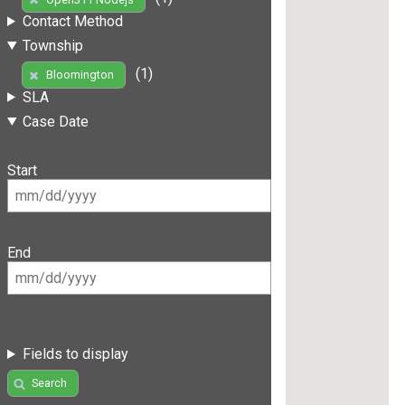
Contact Method
Township
(1)
Bloomington
SLA
Case Date
Start
End
Fields to display
Search