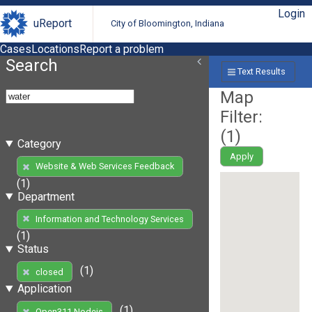
Login
uReport
City of Bloomington, Indiana
Cases
Locations
Report a problem
Search
Text Results
Map
Filter:
(
1
)
Category
Apply
Website & Web Services Feedback
(1)
Department
Information and Technology Services
(1)
Status
(1)
closed
Application
(1)
Open311 Nodejs