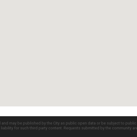
d and may be published by the City as public open data or be subject to publi
all liability for such third party content. Requests submitted by the community a