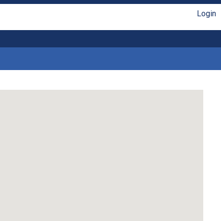
Login