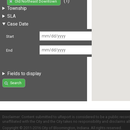
(1)
Old Northeast Downtown
Township
SLA
Case Date
Start
End
Fields to display
Search
Disclaimer: Content submitted to uReport is considered to be a public recor
unaffiliated with the City and the City takes no responsibility and disclaims 
Copyright © 2011-2016 City of Bloomington, Indiana. All rights reserved.