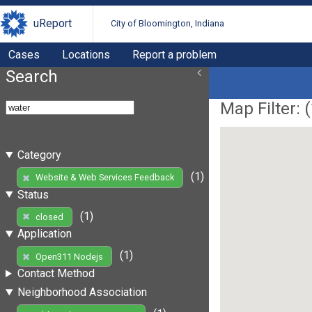
uReport
City of Bloomington, Indiana
Cases
Locations
Report a problem
Search
Map Filter: (
Category
(1)
Website & Web Services Feedback
Status
(1)
closed
Application
(1)
Open311 Nodejs
Contact Method
Neighborhood Association