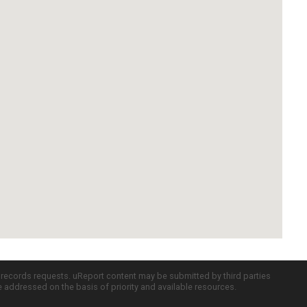
c records requests. uReport content may be submitted by third parties
re addressed on the basis of priority and available resources.