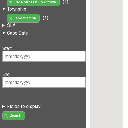
(1)
Old Northeast Downtown
Township
(1)
Bloomington
SLA
Case Date
Start
End
Fields to display
Search