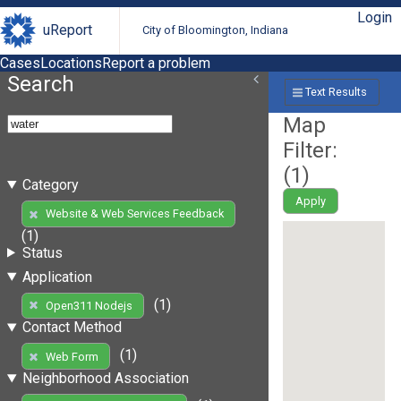
Login
uReport
City of Bloomington, Indiana
Cases
Locations
Report a problem
Search
Text Results
Map
Filter:
(
1
)
Category
Apply
Website & Web Services Feedback
(1)
Status
Application
(1)
Open311 Nodejs
Contact Method
(1)
Web Form
Neighborhood Association