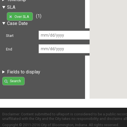
SLA
(1)
Over SLA
Case Date
Start
End
Fields to display
Search
Disclaimer: Content submitted to uReport is considered to be a public recor
unaffiliated with the City and the City takes no responsibility and disclaims 
Copyright © 2011-2016 City of Bloomington, Indiana. All rights reserved.