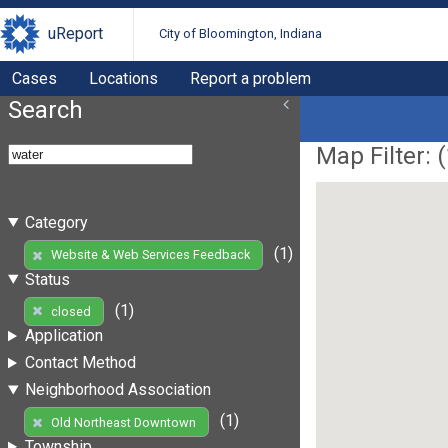
uReport
City of Bloomington, Indiana
Cases
Locations
Report a problem
Search
Map Filter: (
Category
(1)
Website & Web Services Feedback
Status
(1)
closed
Application
Contact Method
Neighborhood Association
(1)
Old Northeast Downtown
Township