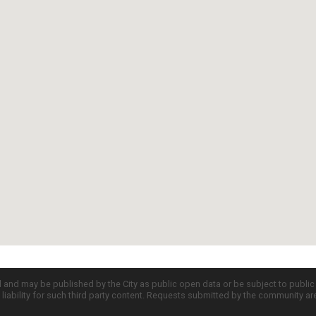
d and may be published by the City as public open data or be subject to publi
all liability for such third party content. Requests submitted by the community a