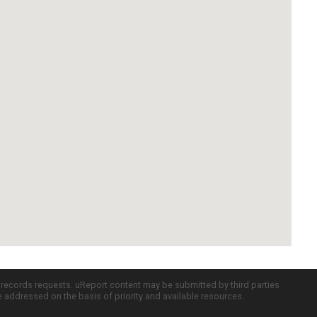
c records requests. uReport content may be submitted by third parties
re addressed on the basis of priority and available resources.