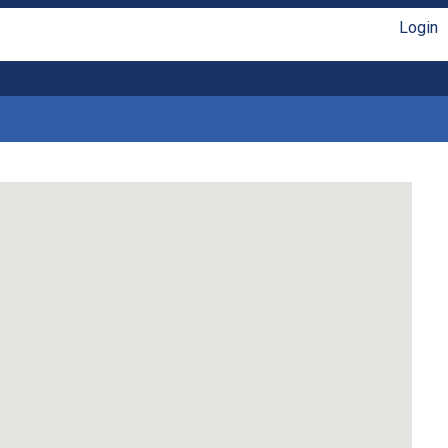
Login