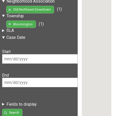
Neighborhood Association
(1)
Old Northeast Downtown
Township
(1)
Bloomington
SLA
Case Date
Start
End
Fields to display
Search