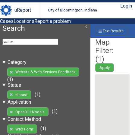
Login
uReport
City of Bloomington, Indiana
Cases
Locations
Report a problem
Search
Text Results
Map
Filter:
(
1
)
Category
Apply
Website & Web Services Feedback
(1)
Status
(1)
closed
Application
(1)
Open311 Nodejs
Contact Method
(1)
Web Form