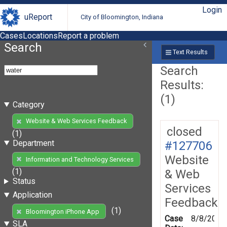
Login
uReport
City of Bloomington, Indiana
Cases
Locations
Report a problem
Search
Text Results
Search
Results:
(1)
Category
Website & Web Services Feedback
closed
(1)
Department
#127706
Website
Information and Technology Services
(1)
& Web
Status
Services
Application
Feedback
(1)
Bloomington iPhone App
Case
8/8/2012
SLA