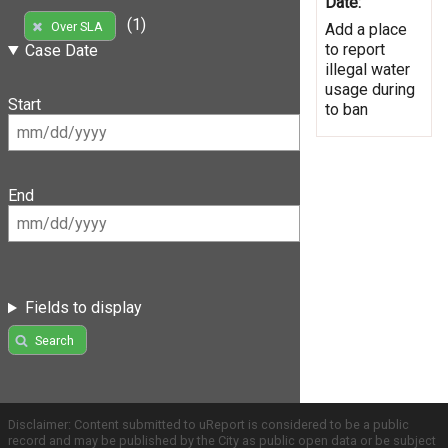
Date:
(1)
Over SLA
Add a place
to report
Case Date
illegal water
usage during
Start
to ban
End
Fields to display
Search
Disclaimer: Content submitted to uReport is considered to be a public
record and may be published by the City as public open data or be subject