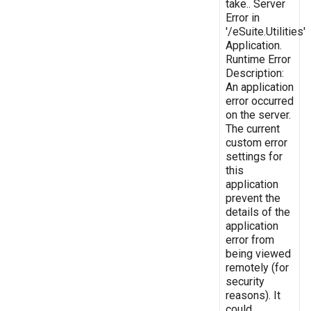
take.. Server
Error in
'/eSuite.Utilities'
Application.
Runtime Error
Description:
An application
error occurred
on the server.
The current
custom error
settings for
this
application
prevent the
details of the
application
error from
being viewed
remotely (for
security
reasons). It
could,