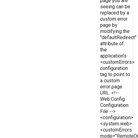
page you are
seeing can be
replaced by a
custom error
page by
modifying the
"defaultRedirect"
attribute of
the
application's
<customErrors>
configuration
tag to point to
a custom
error page
URL. <!--
Web.Config
Configuration
File -->
<configuration>
<system.web>
<customErrors
mode="RemoteOn