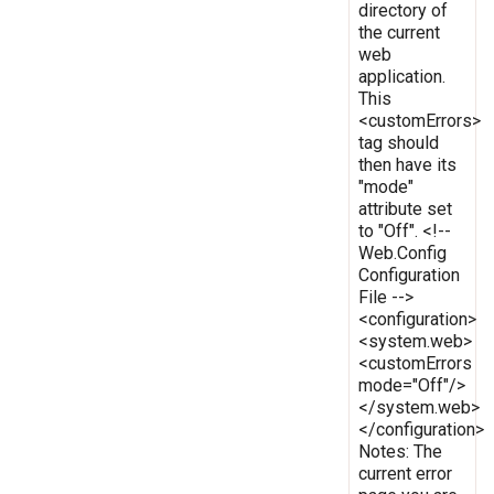
directory of
the current
web
application.
This
<customErrors>
tag should
then have its
"mode"
attribute set
to "Off". <!--
Web.Config
Configuration
File -->
<configuration>
<system.web>
<customErrors
mode="Off"/>
</system.web>
</configuration>
Notes: The
current error