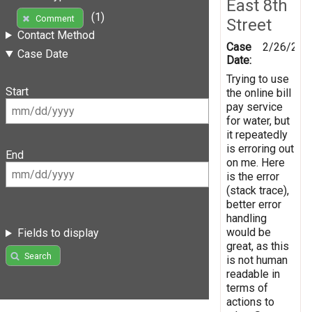
East 8th
(1)
Comment
Street
Contact Method
Case
2/26/201
Case Date
Date:
Trying to use
Start
the online bill
pay service
for water, but
it repeatedly
is erroring out
End
on me. Here
is the error
(stack trace),
better error
handling
would be
Fields to display
great, as this
Search
is not human
readable in
terms of
actions to