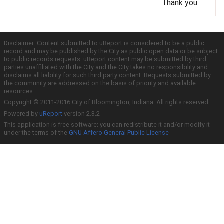
Thank you
Disclaimer: Content submitted to uReport is considered to be a public
record and may be published by the City as public open data or be subject
to public records requests. uReport content may be submitted by third
parties unaffiliated with the City and the City takes no responsibility and
disclaims all liability for such third party content. Requests submitted by
the community are addressed on the basis of priority and available
resources.
Copyright © 2011-2016 City of Bloomington, Indiana. All rights reserved.
Powered by
uReport
version 2.3.2
This application is free software; you can redistribute it and/or modify it
under the terms of the
GNU Affero General Public License