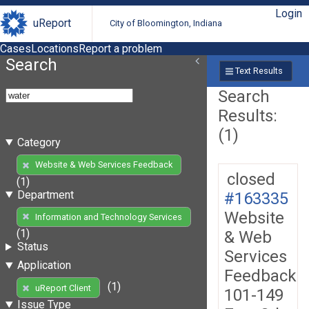
Login
uReport
City of Bloomington, Indiana
Cases
Locations
Report a problem
Search
Text Results
Search
Results:
(1)
Category
Website & Web Services Feedback
closed
(1)
Department
#163335
Website
Information and Technology Services
(1)
& Web
Status
Services
Application
Feedback
(1)
uReport Client
101-149
Issue Type