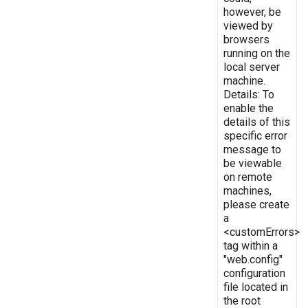
however, be
viewed by
browsers
running on the
local server
machine.
Details: To
enable the
details of this
specific error
message to
be viewable
on remote
machines,
please create
a
<customErrors>
tag within a
"web.config"
configuration
file located in
the root