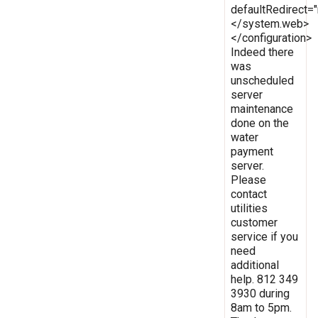
defaultRedirect
</system.web>
</configuration>
Indeed there
was
unscheduled
server
maintenance
done on the
water
payment
server.
Please
contact
utilities
customer
service if you
need
additional
help. 812 349
3930 during
8am to 5pm.