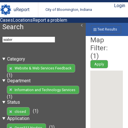
Login
uReport
City of Bloomington, Indiana
Cases
Locations
Report a problem
Search
Text Results
Map
Filter:
(
1
)
Category
Apply
Website & Web Services Feedback
(1)
Department
Information and Technology Services
(1)
Status
(1)
closed
Application
(1)
Open311 Nodejs