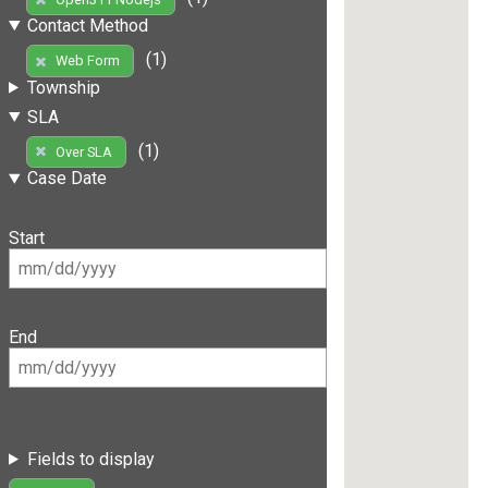
Contact Method
(1)
Web Form
Township
SLA
(1)
Over SLA
Case Date
Start
End
Fields to display