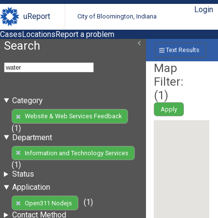
Login
uReport
City of Bloomington, Indiana
Cases
Locations
Report a problem
Search
Text Results
Map
Filter:
(
1
)
Category
Apply
Website & Web Services Feedback
(1)
Department
Information and Technology Services
(1)
Status
Application
(1)
Open311 Nodejs
Contact Method