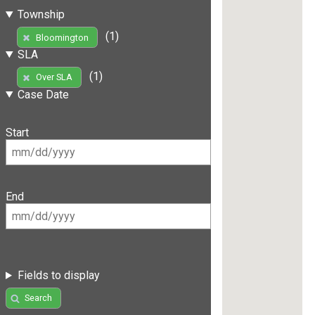
Township
(1)
Bloomington
SLA
(1)
Over SLA
Case Date
Start
End
Fields to display
Search