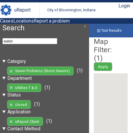
Login
uReport
City of Bloomington, Indiana
Cases
Locations
Report a problem
Search
Text Results
Map
Filter:
(
1
)
Category
Apply
(1)
Sewer Problems (Storm Sewers)
Department
(1)
Utilities T & D
Status
(1)
closed
Application
(1)
uReport Client
Contact Method