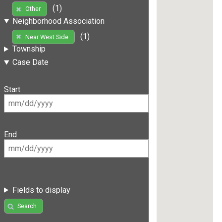
(1)
Other
Neighborhood Association
(1)
Near West Side
Township
Case Date
Start
End
Fields to display
Search