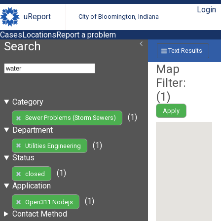
Login
uReport
City of Bloomington, Indiana
Cases
Locations
Report a problem
Search
Text Results
Map
Filter:
(
1
)
Category
Apply
(1)
Sewer Problems (Storm Sewers)
Department
(1)
Utilities Engineering
Status
(1)
closed
Application
(1)
Open311 Nodejs
Contact Method