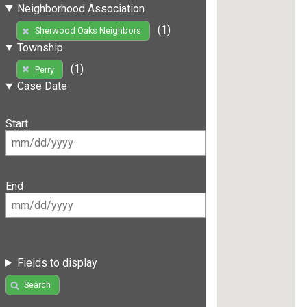
Neighborhood Association
(1)
Sherwood Oaks Neighbors
Township
(1)
Perry
Case Date
Start
End
Fields to display
Search