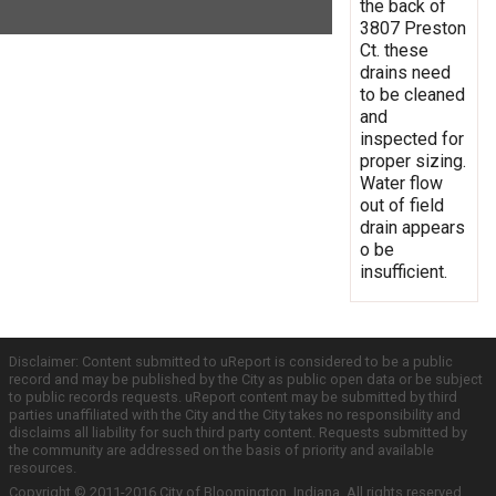
the back of
3807 Preston
Ct. these
drains need
to be cleaned
and
inspected for
proper sizing.
Water flow
out of field
drain appears
o be
insufficient.
Disclaimer: Content submitted to uReport is considered to be a public
record and may be published by the City as public open data or be subject
to public records requests. uReport content may be submitted by third
parties unaffiliated with the City and the City takes no responsibility and
disclaims all liability for such third party content. Requests submitted by
the community are addressed on the basis of priority and available
resources.
Copyright © 2011-2016 City of Bloomington, Indiana. All rights reserved.