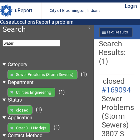
Login
uReport
City of Bloomington, Indiana
Cases
Locations
Report a problem
Search
Text Results
Search
Results:
(1)
Category
(1)
Sewer Problems (Storm Sewers)
closed
Department
#169094
(1)
Utilities Engineering
Sewer
Status
Problems
(1)
closed
(Storm
Application
Sewers)
(1)
Open311 Nodejs
3807 S
Contact Method