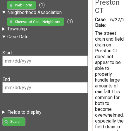
Preston
(1)
Web Form
CT
Neighborhood Association
Case
6/22/201
(1)
Sherwood Oaks Neighbors
Date:
Township
The street
Case Date
drain and field
drain on
Preston Ct
Start
does not
appear to be
able to
properly
End
handle large
amounts of
rain fall. It is
common for
both to
become
Fields to display
overwhelmed,
especially the
Search
field drain in