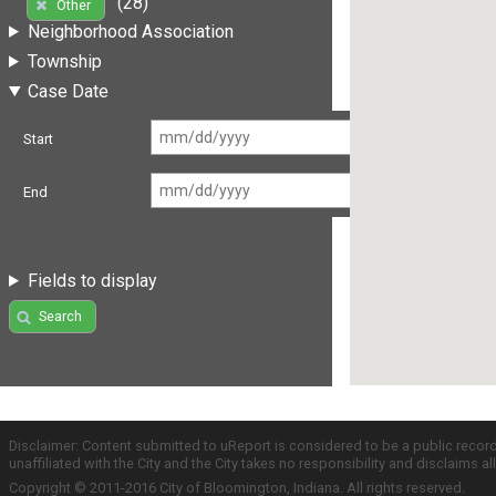
(28)
Other
Neighborhood Association
Township
Case Date
Start
End
Fields to display
Search
Disclaimer: Content submitted to uReport is considered to be a public recor
unaffiliated with the City and the City takes no responsibility and disclaims 
Copyright © 2011-2016 City of Bloomington, Indiana. All rights reserved.