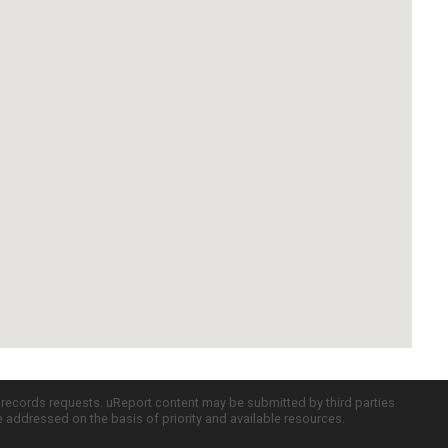
c records requests. uReport content may be submitted by third parties
re addressed on the basis of priority and available resources.