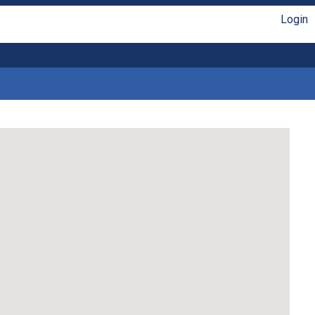
Login