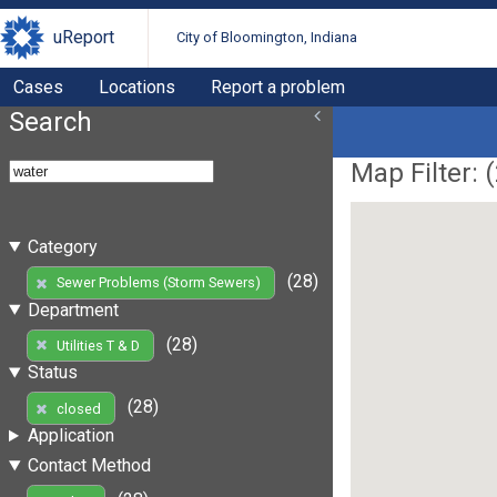
uReport
City of Bloomington, Indiana
Cases
Locations
Report a problem
Search
Map Filter: (
Category
(28)
Sewer Problems (Storm Sewers)
Department
(28)
Utilities T & D
Status
(28)
closed
Application
Contact Method