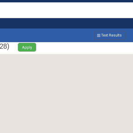
Text Results
28
)
Apply