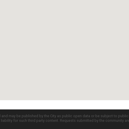
d and may be published by the City as public open data or be subject to publi
all liability for such third party content. Requests submitted by the community a