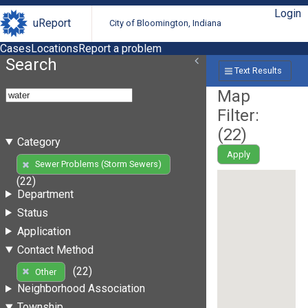
Login
uReport
City of Bloomington, Indiana
Cases
Locations
Report a problem
Search
Text Results
Map
Filter:
(
22
)
Category
Apply
Sewer Problems (Storm Sewers)
(22)
Department
Status
Application
Contact Method
(22)
Other
Neighborhood Association
Township