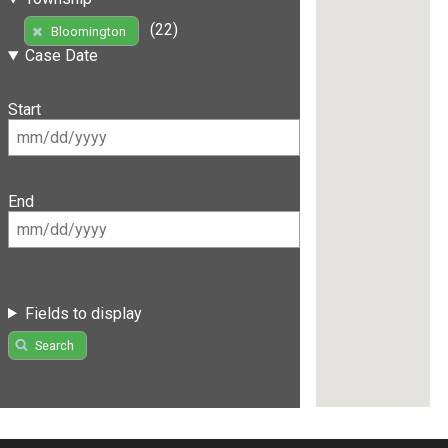
(22)
Bloomington
Case Date
Start
End
Fields to display
Search