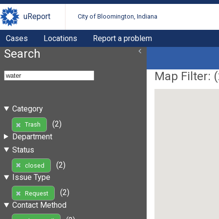
uReport
City of Bloomington, Indiana
Cases
Locations
Report a problem
Search
Map Filter: (
Category
(2)
Trash
Department
Status
(2)
closed
Issue Type
(2)
Request
Contact Method