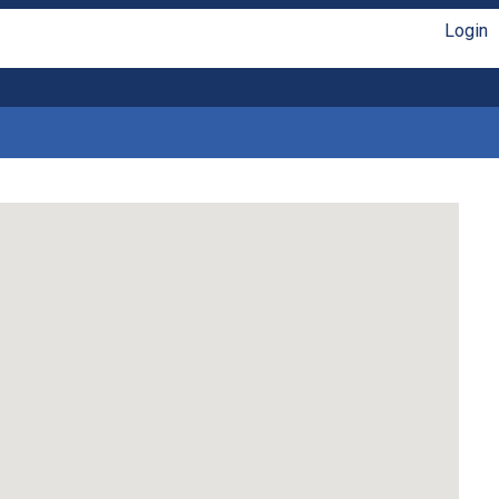
Login