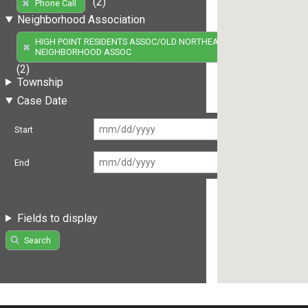
(2)
Phone Call
Neighborhood Association
HIGH POINT RESIDENTS ASSOC/OLD NORTHEAST
NEIGHBORHOOD ASSOC
(2)
Township
Case Date
Start
End
Fields to display
Search