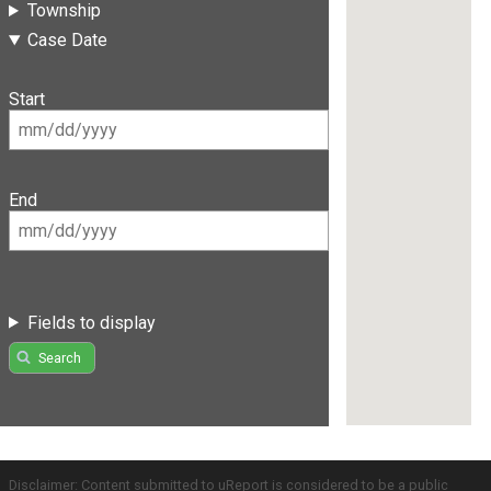
Township
Case Date
Start
End
Fields to display
Search
Disclaimer: Content submitted to uReport is considered to be a public