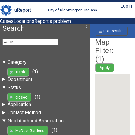
Login
uReport
City of Bloomington, Indiana
Cases
Locations
Report a problem
Search
Text Results
Map
Filter:
(
1
)
Category
Apply
(1)
Trash
Department
Status
(1)
closed
Application
Contact Method
Neighborhood Association
(1)
McDoel Gardens