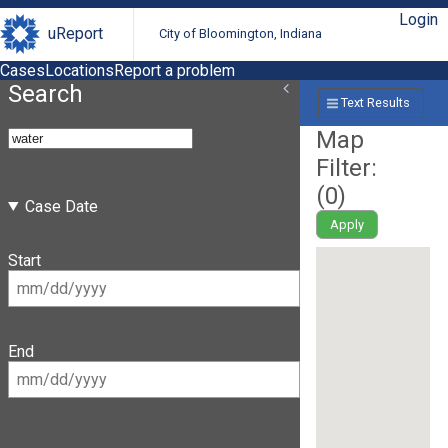
Login
uReport
City of Bloomington, Indiana
Cases
Locations
Report a problem
Search
Text Results
Map
Filter:
(
0
)
Case Date
Apply
Start
End