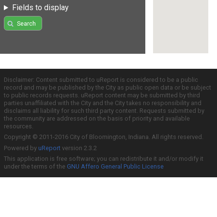
Fields to display
Search
Disclaimer: Content submitted to uReport is considered to be a public
record and may be published by the City as public open data or be subject
to public records requests. uReport content may be submitted by third
parties unaffiliated with the City and the City takes no responsibility and
disclaims all liability for such third party content. Requests submitted by
the community are addressed on the basis of priority and available
resources.
Copyright © 2011-2016 City of Bloomington, Indiana. All rights reserved.
Powered by
uReport
version 2.3.2
This application is free software; you can redistribute it and/or modify it
under the terms of the
GNU Affero General Public License