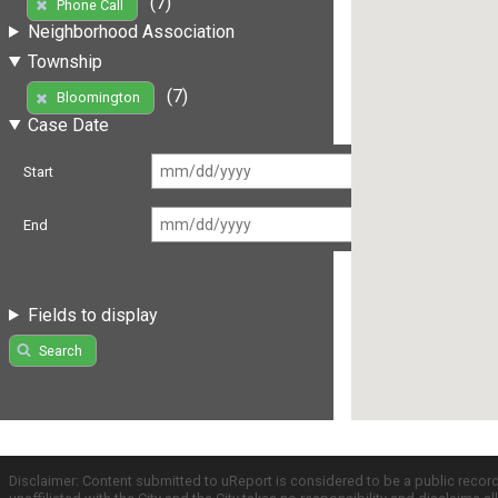
(7)
Phone Call
Neighborhood Association
Township
(7)
Bloomington
Case Date
Start
End
Fields to display
Search
Disclaimer: Content submitted to uReport is considered to be a public recor