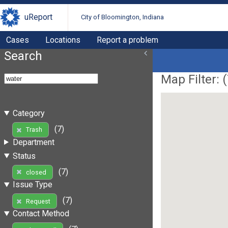
uReport
City of Bloomington, Indiana
Cases
Locations
Report a problem
Search
Map Filter: (
Category
(7)
Trash
Department
Status
(7)
closed
Issue Type
(7)
Request
Contact Method