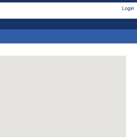
Login