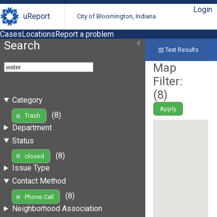
Login
uReport
City of Bloomington, Indiana
Cases
Locations
Report a problem
Search
Text Results
Map
Filter:
(
8
)
Category
Apply
(8)
Trash
Department
Status
(8)
closed
Issue Type
Contact Method
(8)
Phone Call
Neighborhood Association