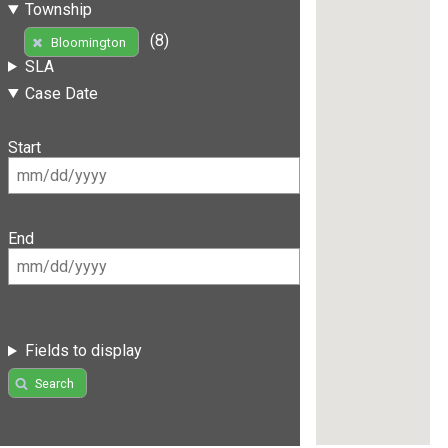
Township
(8)
Bloomington
SLA
Case Date
Start
End
Fields to display
Search