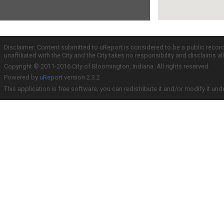
Disclaimer: Content submitted to uReport is considered to be a public recor
unaffiliated with the City and the City takes no responsibility and disclaims 
Copyright © 2011-2016 City of Bloomington, Indiana. All rights reserved.
Powered by
uReport
version 2.3.2
This application is free software; you can redistribute it and/or modify it und