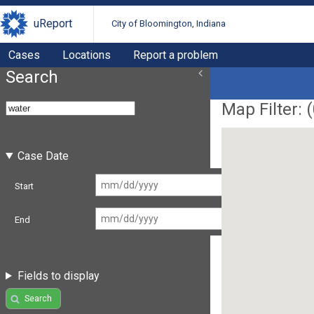
uReport
City of Bloomington, Indiana
Cases
Locations
Report a problem
Search
Map Filter: (
Case Date
Start
End
Fields to display
Search