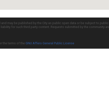
d and may be published by the City as public open data or be subject to publi
all liability for such third party content. Requests submitted by the community a
er the terms of the
GNU Affero General Public License