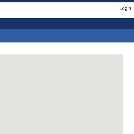
Login