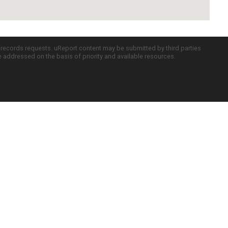
c records requests. uReport content may be submitted by third parties
re addressed on the basis of priority and available resources.