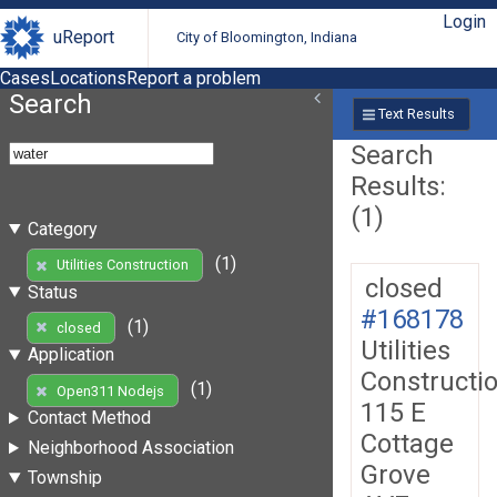
Login
uReport
City of Bloomington, Indiana
Cases
Locations
Report a problem
Search
Text Results
Search
Results:
(1)
Category
(1)
Utilities Construction
closed
Status
#168178
(1)
closed
Utilities
Application
Constructi
(1)
Open311 Nodejs
115 E
Contact Method
Cottage
Neighborhood Association
Grove
Township