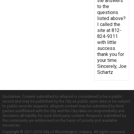
the answers
to the
questions
listed above?
I called the
site at 812-
824-9311
with little
success.
thank you for
your time.
Sincerely, Joe
Schartz
Disclaimer: Content submitted to uReport is considered to be a public
record and may be published by the City as public open data or be subject
to public records requests. uReport content may be submitted by third
parties unaffiliated with the City and the City takes no responsibility and
disclaims all liability for such third party content. Requests submitted by
the community are addressed on the basis of priority and available
resources.
Copyright © 2011-2016 City of Bloomington, Indiana. All rights reserved.