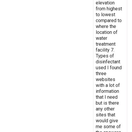
elevation
from highest
to lowest
compared to
where the
location of
water
treatment
facility 7.
Types of
disinfectant
used I found
three
websites
with a lot of
information
that I need
but is there
any other
sites that
would give
me some of