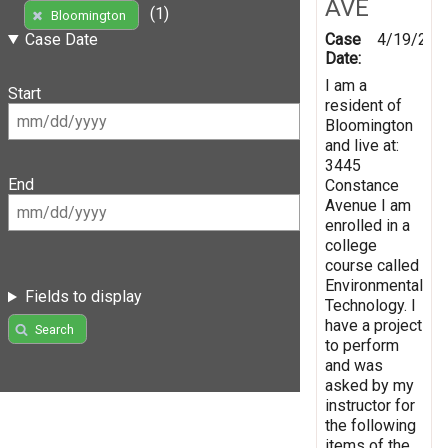
AVE
(1)
Bloomington
Case
4/19/201
Case Date
Date:
I am a
Start
resident of
Bloomington
and live at:
3445
End
Constance
Avenue I am
enrolled in a
college
course called
Environmental
Fields to display
Technology. I
have a project
Search
to perform
and was
asked by my
instructor for
the following
items of the