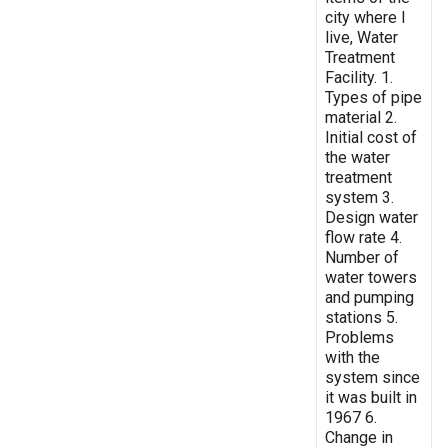
city where I
live, Water
Treatment
Facility. 1.
Types of pipe
material 2.
Initial cost of
the water
treatment
system 3.
Design water
flow rate 4.
Number of
water towers
and pumping
stations 5.
Problems
with the
system since
it was built in
1967 6.
Change in