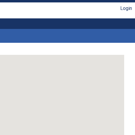
Login