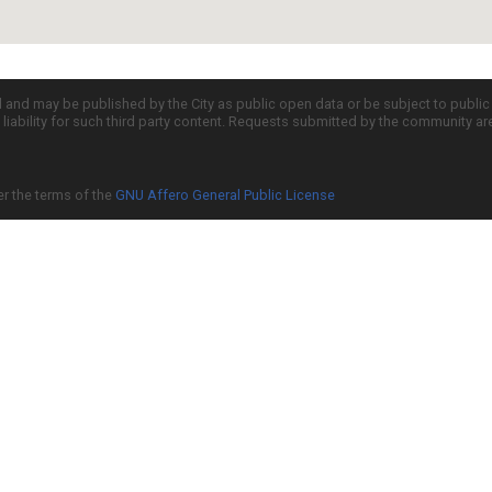
d and may be published by the City as public open data or be subject to publi
all liability for such third party content. Requests submitted by the community a
er the terms of the
GNU Affero General Public License