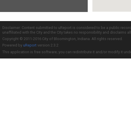
Disclaimer: Content submitted to uReport is considered to be a public recor
unaffiliated with the City and the City takes no responsibility and disclaims 
Copyright © 2011-2016 City of Bloomington, Indiana. All rights reserved.
Powered by
uReport
version 2.3.2
This application is free software; you can redistribute it and/or modify it und