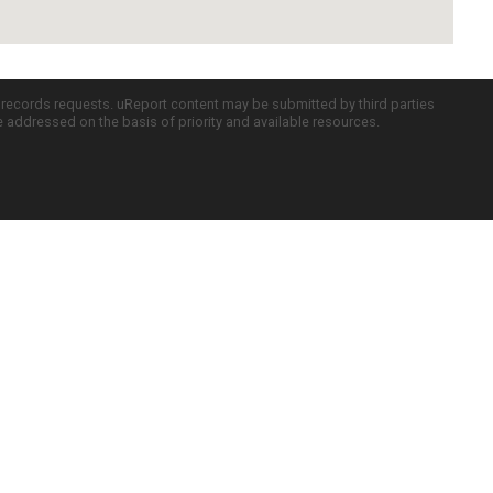
c records requests. uReport content may be submitted by third parties
re addressed on the basis of priority and available resources.