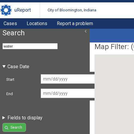
uReport
City of Bloomington, Indiana
Cases
Locations
Report a problem
Search
Map Filter: (
Case Date
Start
End
Fields to display
Search