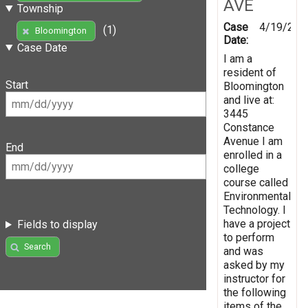
AVE
Township
Case
4/19/201
(1)
Bloomington
Date:
Case Date
I am a
resident of
Start
Bloomington
and live at:
3445
Constance
Avenue I am
End
enrolled in a
college
course called
Environmental
Technology. I
have a project
Fields to display
to perform
Search
and was
asked by my
instructor for
the following
items of the