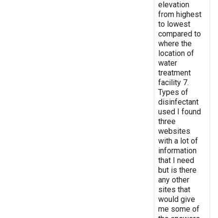
elevation
from highest
to lowest
compared to
where the
location of
water
treatment
facility 7.
Types of
disinfectant
used I found
three
websites
with a lot of
information
that I need
but is there
any other
sites that
would give
me some of