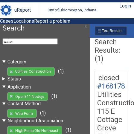
Login
uReport
City of Bloomington, Indiana
Cases
Locations
Report a problem
Search
Text Results
Search
Results:
(1)
Category
(1)
Utilities Construction
closed
Status
#168178
Application
Utilities
(1)
Open311 Nodejs
Constructi
Contact Method
115 E
(1)
Web Form
Cottage
Neighborhood Association
Grove
(1)
High Point/Old Northeast