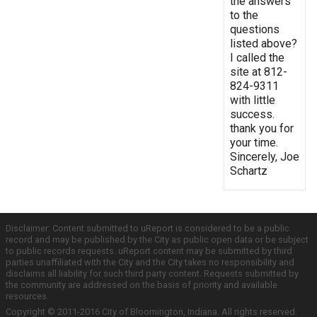
the answers
to the
questions
listed above?
I called the
site at 812-
824-9311
with little
success.
thank you for
your time.
Sincerely, Joe
Schartz
Disclaimer: Content submitted to uReport is considered to be a public
record and may be published by the City as public open data or be subject
to public records requests. uReport content may be submitted by third
parties unaffiliated with the City and the City takes no responsibility and
disclaims all liability for such third party content. Requests submitted by
the community are addressed on the basis of priority and available
resources.
Copyright © 2011-2016 City of Bloomington, Indiana. All rights reserved.