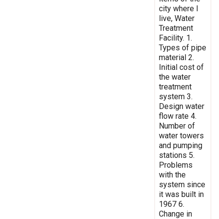
city where I
live, Water
Treatment
Facility. 1.
Types of pipe
material 2.
Initial cost of
the water
treatment
system 3.
Design water
flow rate 4.
Number of
water towers
and pumping
stations 5.
Problems
with the
system since
it was built in
1967 6.
Change in