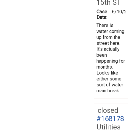
15th ST
Case
6/10/202
Date:
There is
water coming
up from the
street here.
It's actually
been
happening for
months.
Looks like
either some
sort of water
main break.
closed
#168178
Utilities