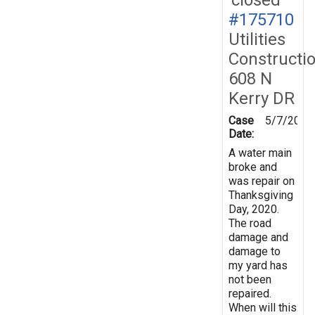
#175710
Utilities
Constructi
608 N
Kerry DR
Case
5/7/2021
Date:
A water main
broke and
was repair on
Thanksgiving
Day, 2020.
The road
damage and
damage to
my yard has
not been
repaired.
When will this