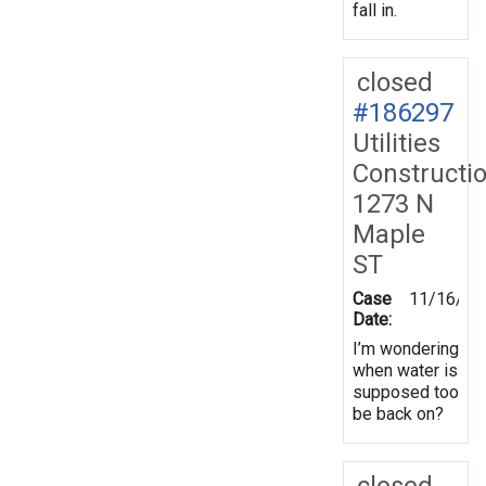
fall in.
closed
#186297
Utilities
Constructi
1273 N
Maple
ST
Case
11/16/20
Date:
I’m wondering
when water is
supposed too
be back on?
closed