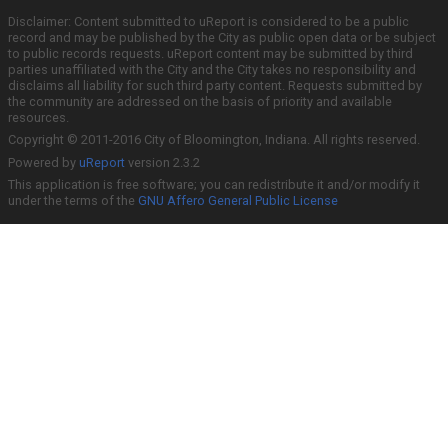
Disclaimer: Content submitted to uReport is considered to be a public
record and may be published by the City as public open data or be subject
to public records requests. uReport content may be submitted by third
parties unaffiliated with the City and the City takes no responsibility and
disclaims all liability for such third party content. Requests submitted by
the community are addressed on the basis of priority and available
resources.
Copyright © 2011-2016 City of Bloomington, Indiana. All rights reserved.
Powered by
uReport
version 2.3.2
This application is free software; you can redistribute it and/or modify it
under the terms of the
GNU Affero General Public License