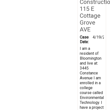
Constructi
115 E
Cottage
Grove
AVE
Case
4/19/201
Date:
I am a
resident of
Bloomington
and live at:
3445
Constance
Avenue I am
enrolled in a
college
course called
Environmental
Technology. I
have a project