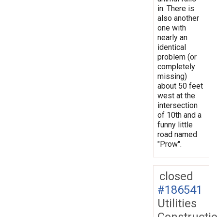
in. There is
also another
one with
nearly an
identical
problem (or
completely
missing)
about 50 feet
west at the
intersection
of 10th and a
funny little
road named
"Prow".
closed
#186541
Utilities
Constructi