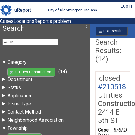
Login
uReport
City of Bloomington, Indiana
Cases
Locations
Report a problem
Search
Text Results
Search
Results:
(14)
Category
(14)
Utilities Construction
closed
Department
#210518
Status
Utilities
Application
Constructi
Issue Type
2414 E
Contact Method
5th ST
Neighborhood Association
Township
Case
5/6/2026