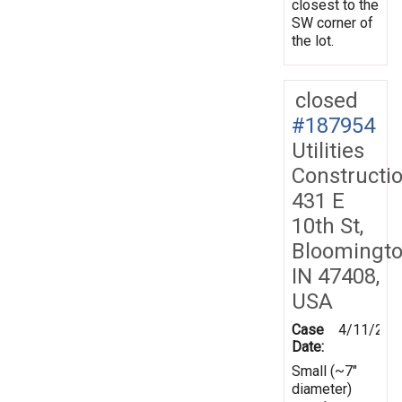
closest to the
SW corner of
the lot.
closed
#187954
Utilities
Constructi
431 E
10th St,
Bloomingto
IN 47408,
USA
Case
4/11/202
Date:
Small (~7"
diameter)