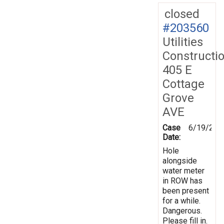
closed
#203560
Utilities
Constructi
405 E
Cottage
Grove
AVE
Case
6/19/202
Date:
Hole
alongside
water meter
in ROW has
been present
for a while.
Dangerous.
Please fill in.