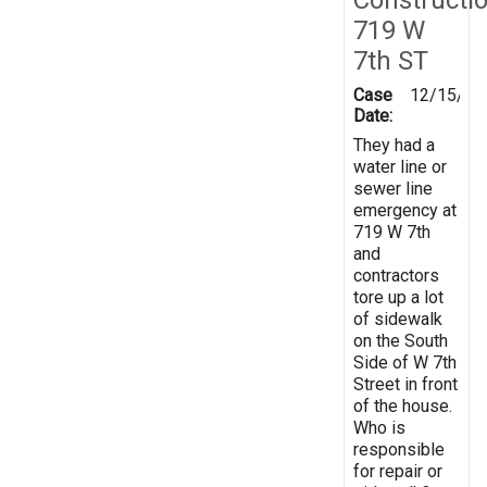
719 W
7th ST
Case
12/15/20
Date:
They had a
water line or
sewer line
emergency at
719 W 7th
and
contractors
tore up a lot
of sidewalk
on the South
Side of W 7th
Street in front
of the house.
Who is
responsible
for repair or