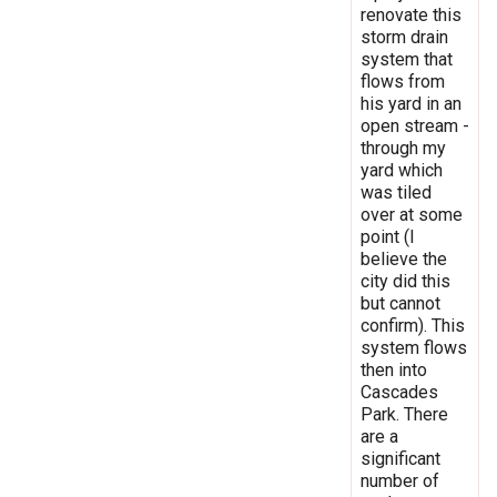
renovate this
storm drain
system that
flows from
his yard in an
open stream -
through my
yard which
was tiled
over at some
point (I
believe the
city did this
but cannot
confirm). This
system flows
then into
Cascades
Park. There
are a
significant
number of