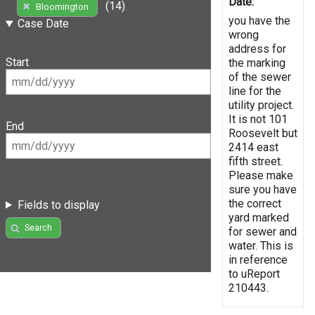
Date:
(14)
Bloomington
you have the
Case Date
wrong
address for
Start
the marking
of the sewer
line for the
utility project.
It is not 101
End
Roosevelt but
2414 east
fifth street.
Please make
sure you have
the correct
Fields to display
yard marked
Search
for sewer and
water. This is
in reference
to uReport
210443.