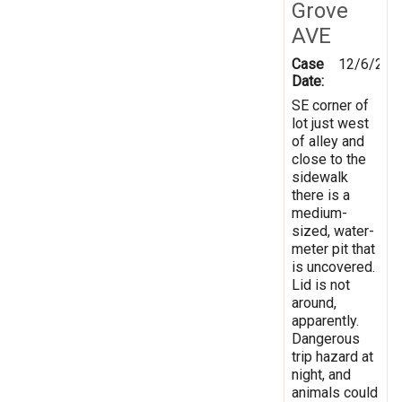
Grove
AVE
Case
12/6/202
Date:
SE corner of
lot just west
of alley and
close to the
sidewalk
there is a
medium-
sized, water-
meter pit that
is uncovered.
Lid is not
around,
apparently.
Dangerous
trip hazard at
night, and
animals could