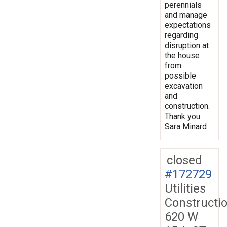
perennials
and manage
expectations
regarding
disruption at
the house
from
possible
excavation
and
construction.
Thank you.
Sara Minard
closed
#172729
Utilities
Constructi
620 W