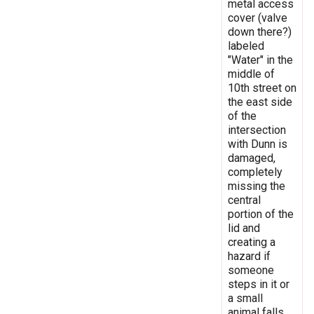
metal access
cover (valve
down there?)
labeled
"Water" in the
middle of
10th street on
the east side
of the
intersection
with Dunn is
damaged,
completely
missing the
central
portion of the
lid and
creating a
hazard if
someone
steps in it or
a small
animal falls