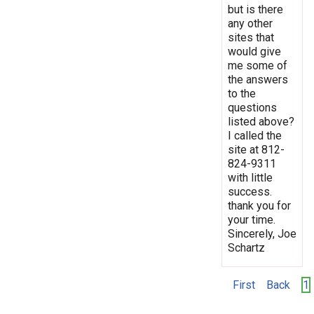
but is there
any other
sites that
would give
me some of
the answers
to the
questions
listed above?
I called the
site at 812-
824-9311
with little
success.
thank you for
your time.
Sincerely, Joe
Schartz
First
Back
1