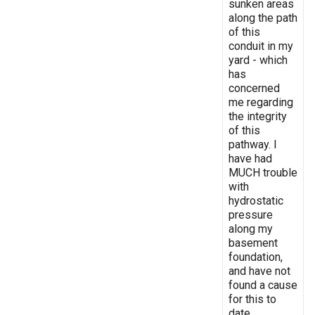
sunken areas
along the path
of this
conduit in my
yard - which
has
concerned
me regarding
the integrity
of this
pathway. I
have had
MUCH trouble
with
hydrostatic
pressure
along my
basement
foundation,
and have not
found a cause
for this to
date.