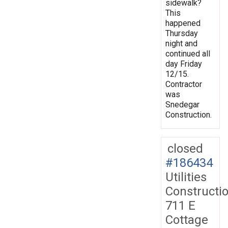
sidewalk?
This
happened
Thursday
night and
continued all
day Friday
12/15.
Contractor
was
Snedegar
Construction.
closed
#186434
Utilities
Constructi
711 E
Cottage