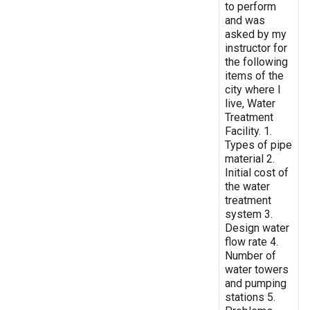
to perform
and was
asked by my
instructor for
the following
items of the
city where I
live, Water
Treatment
Facility. 1.
Types of pipe
material 2.
Initial cost of
the water
treatment
system 3.
Design water
flow rate 4.
Number of
water towers
and pumping
stations 5.