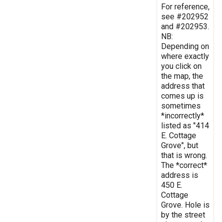
For reference,
see #202952
and #202953.
NB:
Depending on
where exactly
you click on
the map, the
address that
comes up is
sometimes
*incorrectly*
listed as "414
E. Cottage
Grove", but
that is wrong.
The *correct*
address is
450 E.
Cottage
Grove. Hole is
by the street