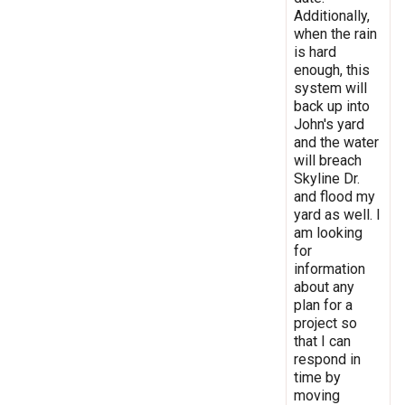
Additionally,
when the rain
is hard
enough, this
system will
back up into
John's yard
and the water
will breach
Skyline Dr.
and flood my
yard as well. I
am looking
for
information
about any
plan for a
project so
that I can
respond in
time by
moving