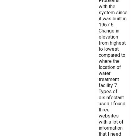
Problems
with the
system since
it was built in
1967 6.
Change in
elevation
from highest
to lowest
compared to
where the
location of
water
treatment
facility 7.
Types of
disinfectant
used I found
three
websites
with a lot of
information
that I need