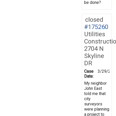
be done?
closed
#175260
Utilities
Constructi
2704 N
Skyline
DR
Case
3/29/202
Date:
My neighbor
John East
told me that
city
surveyors
were planning
a project to