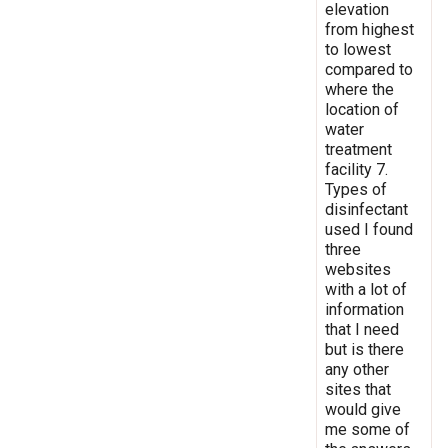
elevation
from highest
to lowest
compared to
where the
location of
water
treatment
facility 7.
Types of
disinfectant
used I found
three
websites
with a lot of
information
that I need
but is there
any other
sites that
would give
me some of