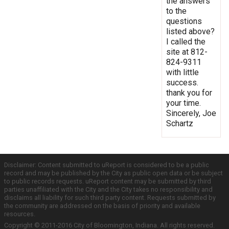
the answers
to the
questions
listed above?
I called the
site at 812-
824-9311
with little
success.
thank you for
your time.
Sincerely, Joe
Schartz
Disclaimer: Content submitted to uReport is considered to be a public
record and may be published by the City as public open data or be subject
to public records requests. uReport content may be submitted by third
parties unaffiliated with the City and the City takes no responsibility and
disclaims all liability for such third party content. Requests submitted by
the community are addressed on the basis of priority and available
resources.
Copyright © 2011-2016 City of Bloomington, Indiana. All rights reserved.