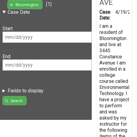
AVE
(1)
Bloomington
Case
4/19/201
Case Date
Date:
I am a
Start
resident of
Bloomington
and live at:
3445
End
Constance
Avenue I am
enrolled in a
college
course called
Environmental
Fields to display
Technology. I
have a project
Search
to perform
and was
asked by my
instructor for
the following
items of the