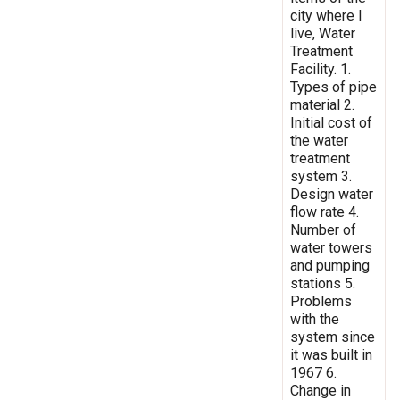
city where I
live, Water
Treatment
Facility. 1.
Types of pipe
material 2.
Initial cost of
the water
treatment
system 3.
Design water
flow rate 4.
Number of
water towers
and pumping
stations 5.
Problems
with the
system since
it was built in
1967 6.
Change in