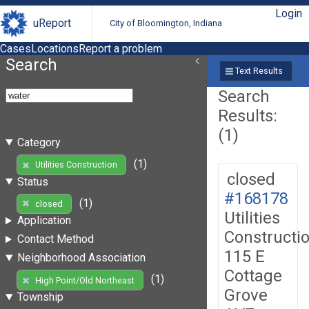
Login
uReport
City of Bloomington, Indiana
Cases
Locations
Report a problem
Search
Text Results
Search
Results:
(1)
Category
(1)
Utilities Construction
closed
Status
#168178
(1)
closed
Utilities
Application
Constructi
Contact Method
115 E
Neighborhood Association
Cottage
(1)
High Point/Old Northeast
Grove
Township