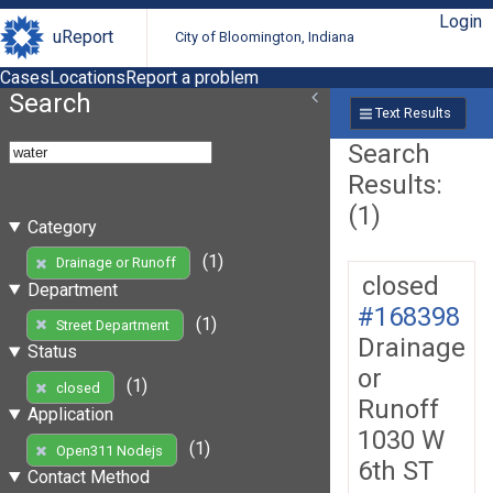
Login
uReport
City of Bloomington, Indiana
Cases
Locations
Report a problem
Search
Text Results
Search
Results:
(1)
Category
(1)
Drainage or Runoff
closed
Department
#168398
(1)
Street Department
Drainage
Status
or
(1)
closed
Runoff
Application
1030 W
(1)
Open311 Nodejs
6th ST
Contact Method