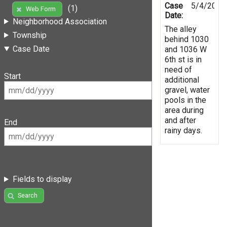
Case
5/4/2019
(1)
Web Form
Date:
Neighborhood Association
The alley
Township
behind 1030
Case Date
and 1036 W
6th st is in
need of
Start
additional
gravel, water
pools in the
area during
and after
End
rainy days.
Fields to display
Search