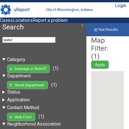
Login
uReport
City of Bloomington, Indiana
Cases
Locations
Report a problem
Search
Text Results
Map
Filter:
(
1
)
Category
Apply
(1)
Drainage or Runoff
Department
(1)
Street Department
Status
Application
Contact Method
(1)
Web Form
Neighborhood Association