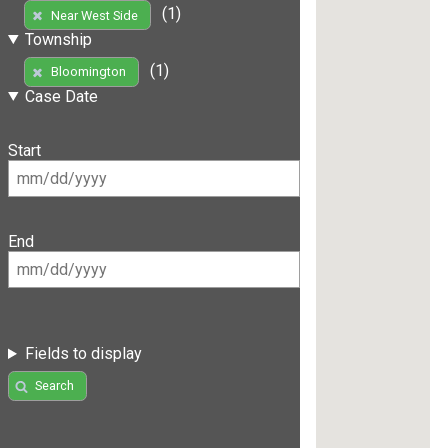
(1)
Near West Side
Township
(1)
Bloomington
Case Date
Start
End
Fields to display
Search