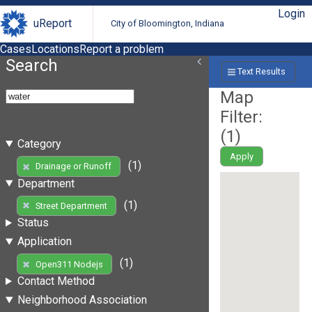
Login
uReport
City of Bloomington, Indiana
Cases
Locations
Report a problem
Search
Text Results
Map
Filter:
(
1
)
Category
Apply
(1)
Drainage or Runoff
Department
(1)
Street Department
Status
Application
(1)
Open311 Nodejs
Contact Method
Neighborhood Association