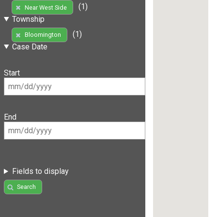
(1)
Near West Side
Township
(1)
Bloomington
Case Date
Start
End
Fields to display
Search