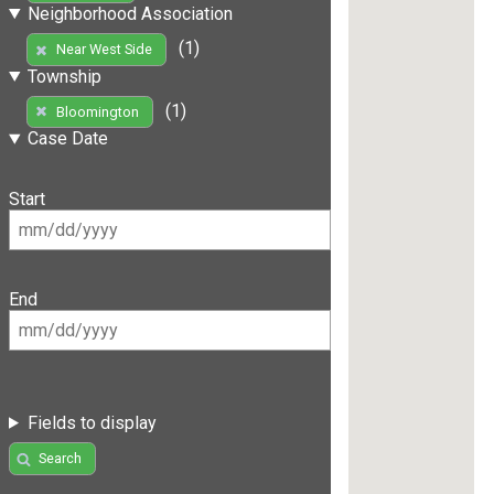
Neighborhood Association
(1)
Near West Side
Township
(1)
Bloomington
Case Date
Start
End
Fields to display
Search