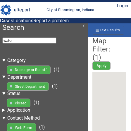
Login
uReport
City of Bloomington, Indiana
Cases
Locations
Report a problem
Search
Text Results
Map
Filter:
(
1
)
Category
Apply
(1)
Drainage or Runoff
Department
(1)
Street Department
Status
(1)
closed
Application
Contact Method
(1)
Web Form