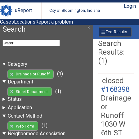
Login
uReport
City of Bloomington, Indiana
Cases
Locations
Report a problem
Search
Text Results
Search
Results:
(1)
Category
(1)
Drainage or Runoff
closed
Department
#168398
(1)
Street Department
Drainage
Status
or
Application
Runoff
Contact Method
1030 W
(1)
Web Form
6th ST
Neighborhood Association