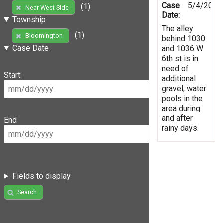
Case
5/4/2019
(1)
Near West Side
Date:
Township
The alley
(1)
Bloomington
behind 1030
Case Date
and 1036 W
6th st is in
need of
Start
additional
gravel, water
pools in the
area during
and after
End
rainy days.
Fields to display
Search