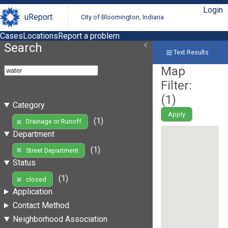
Login
uReport
City of Bloomington, Indiana
Cases
Locations
Report a problem
Search
Text Results
Map
Filter:
(
1
)
Category
Apply
(1)
Drainage or Runoff
Department
(1)
Street Department
Status
(1)
closed
Application
Contact Method
Neighborhood Association