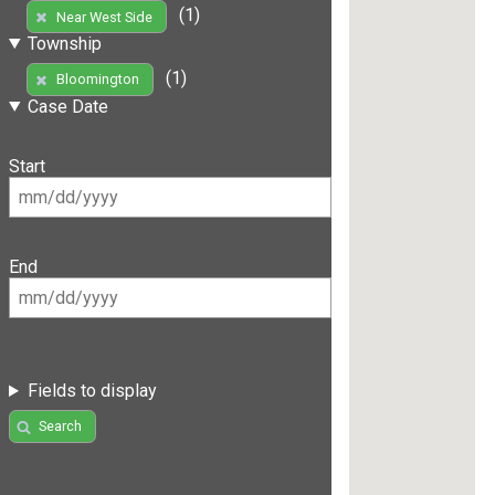
(1)
Near West Side
Township
(1)
Bloomington
Case Date
Start
End
Fields to display
Search