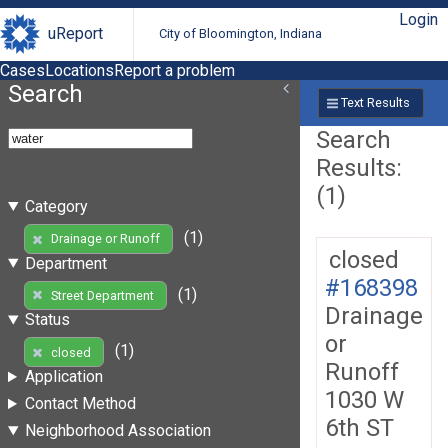
Login
uReport
City of Bloomington, Indiana
Cases
Locations
Report a problem
Search
Text Results
Search
Results:
(1)
Category
(1)
Drainage or Runoff
closed
Department
#168398
(1)
Street Department
Drainage
Status
or
(1)
closed
Runoff
Application
1030 W
Contact Method
6th ST
Neighborhood Association