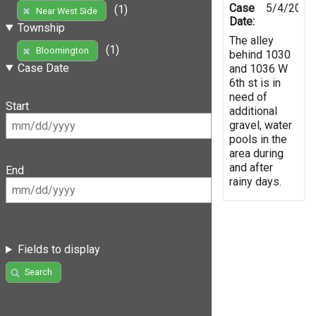
Case
5/4/2019
(1)
Near West Side
Date:
Township
The alley
(1)
Bloomington
behind 1030
Case Date
and 1036 W
6th st is in
need of
Start
additional
gravel, water
pools in the
area during
and after
End
rainy days.
Fields to display
Search